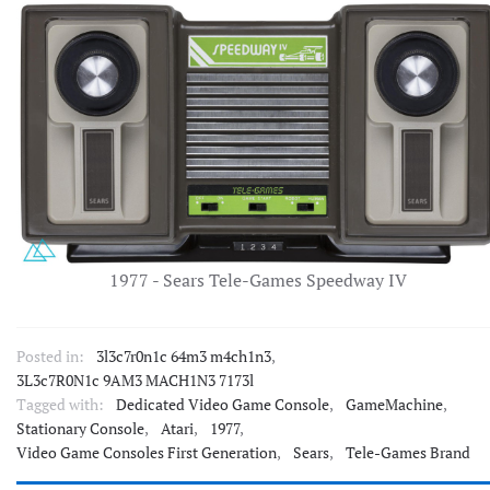
1977 - Sears Tele-Games Speedway IV
Posted in:
3l3c7r0n1c 64m3 m4ch1n3
,
3L3c7R0N1c 9AM3 MACH1N3 7173l
Tagged with:
Dedicated Video Game Console
,
GameMachine
,
Stationary Console
,
Atari
,
1977
,
Video Game Consoles First Generation
,
Sears
,
Tele-Games Brand