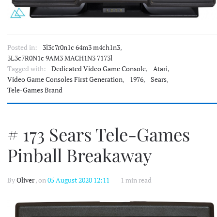
Posted in:
3l3c7r0n1c 64m3 m4ch1n3
,
3L3c7R0N1c 9AM3 MACH1N3 7173l
Tagged with:
Dedicated Video Game Console
,
Atari
,
Video Game Consoles First Generation
,
1976
,
Sears
,
Tele-Games Brand
# 173 Sears Tele-Games
Pinball Breakaway
By
Oliver
, on
05 August 2020 12:11
1 min read