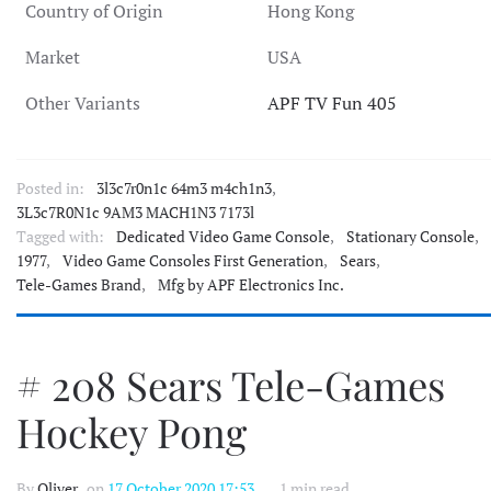
Country of Origin
Hong Kong
Market
USA
Other Variants
APF TV Fun 405
Posted in:
3l3c7r0n1c 64m3 m4ch1n3
,
3L3c7R0N1c 9AM3 MACH1N3 7173l
Tagged with:
Dedicated Video Game Console
,
Stationary Console
,
1977
,
Video Game Consoles First Generation
,
Sears
,
Tele-Games Brand
,
Mfg by APF Electronics Inc.
# 208 Sears Tele-Games
Hockey Pong
By
Oliver
, on
17 October 2020 17:53
1 min read