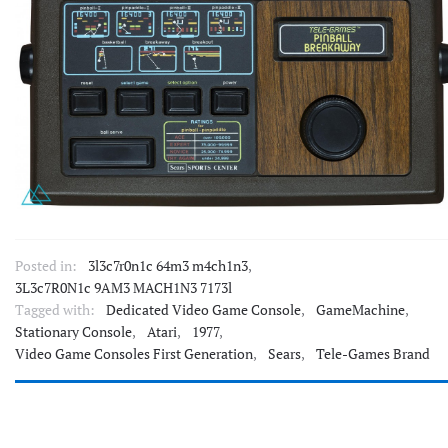
Posted in:
3l3c7r0n1c 64m3 m4ch1n3
,
3L3c7R0N1c 9AM3 MACH1N3 7173l
Tagged with:
Dedicated Video Game Console
,
GameMachine
,
Stationary Console
,
Atari
,
1977
,
Video Game Consoles First Generation
,
Sears
,
Tele-Games Brand