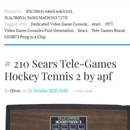
Posted in:
3l3c7r0n1c 64m3 m4ch1n3
,
3L3c7R0N1c 9AM3 MACH1N3 7173l
Tagged with:
Dedicated Video Game Console
,
Atari
,
1977
,
Video Game Consoles First Generation
,
Sears
,
Tele-Games Brand
,
C010073 Pong in a Chip
# 210 Sears Tele-Games
Hockey Tennis 2 by apf
By
Oliver
, on
21 October 2020 18:00
1 min read