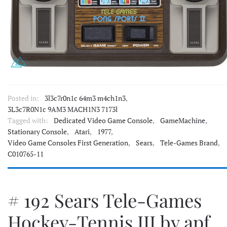
Posted in:
3l3c7r0n1c 64m3 m4ch1n3
,
3L3c7R0N1c 9AM3 MACH1N3 7173l
Tagged with:
Dedicated Video Game Console
,
GameMachine
,
Stationary Console
,
Atari
,
1977
,
Video Game Consoles First Generation
,
Sears
,
Tele-Games Brand
,
C010765-11
# 192 Sears Tele-Games
Hockey-Tennis III by apf