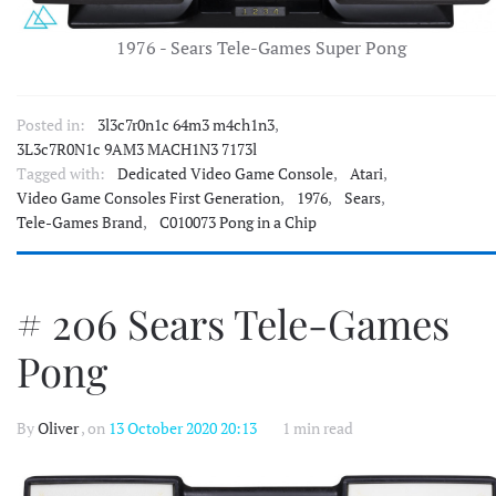
1976 - Sears Tele-Games Super Pong
Posted in:
3l3c7r0n1c 64m3 m4ch1n3
,
3L3c7R0N1c 9AM3 MACH1N3 7173l
Tagged with:
Dedicated Video Game Console
,
Atari
,
Video Game Consoles First Generation
,
1976
,
Sears
,
Tele-Games Brand
,
C010073 Pong in a Chip
# 206 Sears Tele-Games
Pong
By
Oliver
, on
13 October 2020 20:13
1 min read