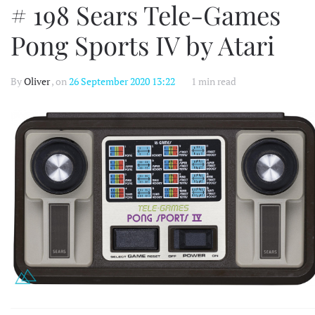
# 198 Sears Tele-Games
Pong Sports IV by Atari
By
Oliver
, on
26 September 2020 13:22
1 min read