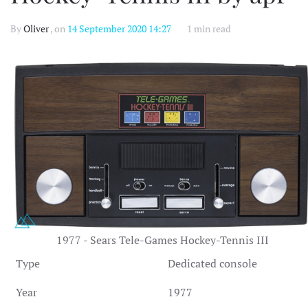
By
Oliver
, on
14 September 2020 14:27
1 min read
1977 - Sears Tele-Games Hockey-Tennis III
Type
Dedicated console
Year
1977