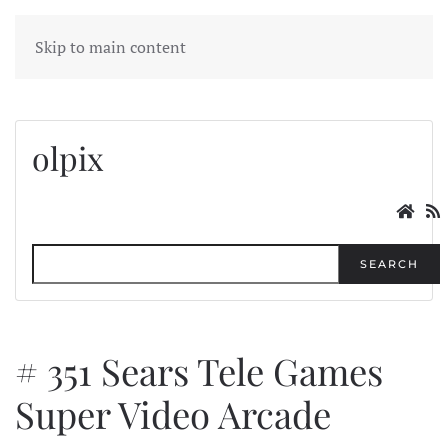
MENU
Skip to main content
olpix
SEARCH
# 351 Sears Tele Games
Super Video Arcade