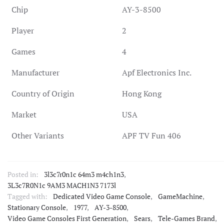
Chip
AY-3-8500
Player
2
Games
4
Manufacturer
Apf Electronics Inc.
Country of Origin
Hong Kong
Market
USA
Other Variants
APF TV Fun 406
Posted in:
3l3c7r0n1c 64m3 m4ch1n3
,
3L3c7R0N1c 9AM3 MACH1N3 7173l
Tagged with:
Dedicated Video Game Console
,
GameMachine
,
Stationary Console
,
1977
,
AY-3-8500
,
Video Game Consoles First Generation
,
Sears
,
Tele-Games Brand
,