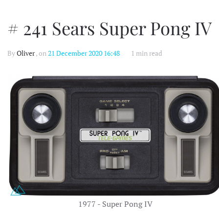
# 241 Sears Super Pong IV
By
Oliver
, on
21 December 2020 16:48
1 min read
1977 - Super Pong IV