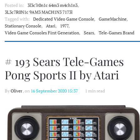
Posted in:
3l3c7r0n1c 64m3 m4ch1n3
,
3L3c7R0N1c 9AM3 MACH1N3 7173l
Tagged with:
Dedicated Video Game Console
,
GameMachine
,
Stationary Console
,
Atari
,
1977
,
Video Game Consoles First Generation
,
Sears
,
Tele-Games Brand
# 193 Sears Tele-Games
Pong Sports II by Atari
By
Oliver
, on
16 September 2020 15:37
1 min read