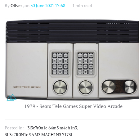
By
Oliver
, on
30 June 2021 17:58
1 min read
1979 - Sears Tele Games Super Video Arcade
Posted in:
3l3c7r0n1c 64m3 m4ch1n3
,
3L3c7R0N1c 9AM3 MACH1N3 7173l