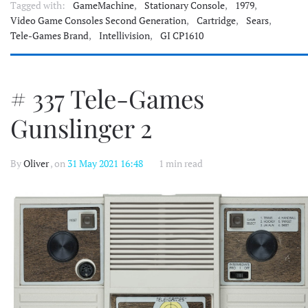
Tagged with:
GameMachine
,
Stationary Console
,
1979
,
Video Game Consoles Second Generation
,
Cartridge
,
Sears
,
Tele-Games Brand
,
Intellivision
,
GI CP1610
# 337 Tele-Games
Gunslinger 2
By
Oliver
, on
31 May 2021 16:48
1 min read