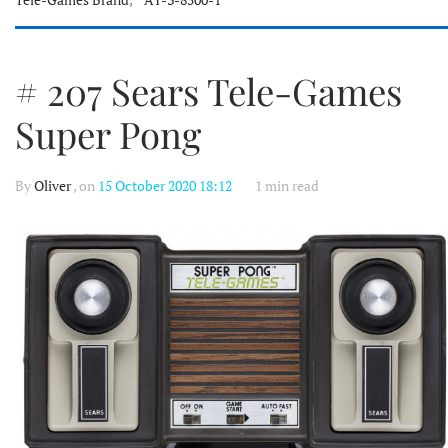
# 207 Sears Tele-Games
Super Pong
By
Oliver
, on
15 October 2020 18:12
1 min read