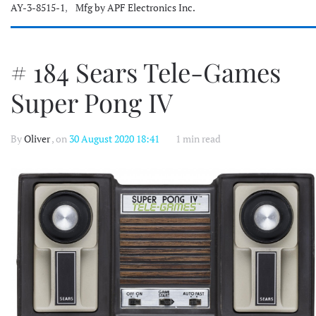
AY-3-8515-1
,
Mfg by APF Electronics Inc.
# 184 Sears Tele-Games
Super Pong IV
By
Oliver
, on
30 August 2020 18:41
1 min read