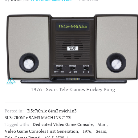
1976 - Sears Tele-Games Hockey Pong
Posted in:
3l3c7r0n1c 64m3 m4ch1n3
,
3L3c7R0N1c 9AM3 MACH1N3 7173l
Tagged with:
Dedicated Video Game Console
,
Atari
,
Video Game Consoles First Generation
,
1976
,
Sears
,
Tele-Games Brand
,
AY-3-8500-1