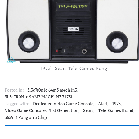
1975 - Sears Tele-Games Pong
Posted in:
3l3c7r0n1c 64m3 m4ch1n3
,
3L3c7R0N1c 9AM3 MACH1N3 7173l
Tagged with:
Dedicated Video Game Console
,
Atari
,
1975
,
Video Game Consoles First Generation
,
Sears
,
Tele-Games Brand
,
3659-3 Pong on a Chip