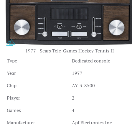
1977 - Sears Tele-Games Hockey Tennis II
Type
Dedicated console
Year
1977
Chip
AY-3-8500
Player
2
Games
4
Manufacturer
Apf Electronics Inc.