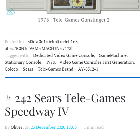
1978 - Tele-Games Gunslinger 2
Posted in:
3l3c7r0n1c 64m3 m4ch1n3
,
3L3c7R0N1c 9AM3 MACH1N3 7173l
Tagged with:
Dedicated Video Game Console
,
GameMachine
,
Stationary Console
,
1978
,
Video Game Consoles First Generation
,
Coleco
,
Sears
,
Tele-Games Brand
,
AY-8512-1
# 242 Sears Tele-Games
Speedway IV
By
Oliver
, on
23 December 2020 18:03
1 min read