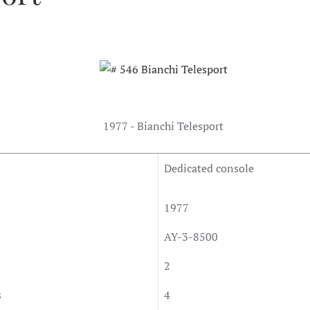
1977 - Bianchi Telesport
Dedicated console
1977
AY-3-8500
2
s
4