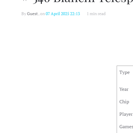
By
Guest
, on
07 April 2025 22:13
1 min read
Type
Year
Chip
Player
Game