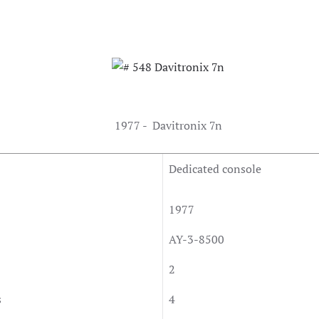
1977 - Davitronix 7n
Dedicated console
1977
AY-3-8500
2
s
4