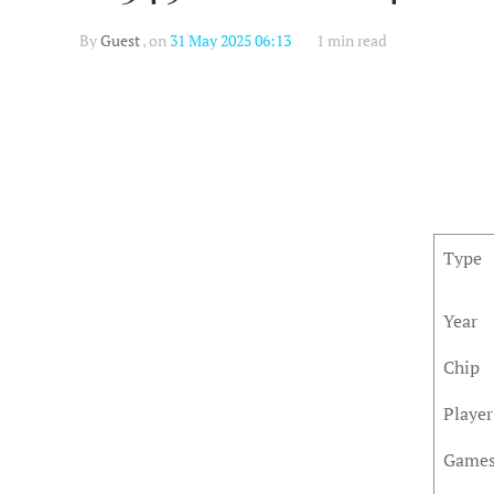
By
Guest
, on
31 May 2025 06:13
1 min read
Type
Year
Chip
Player
Game