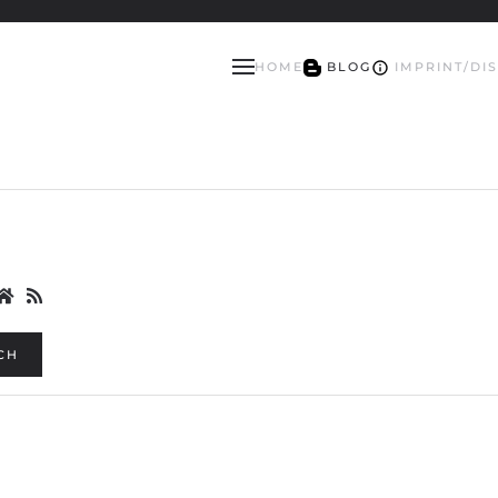
HOME
BLOG
IMPRINT/DI
CH