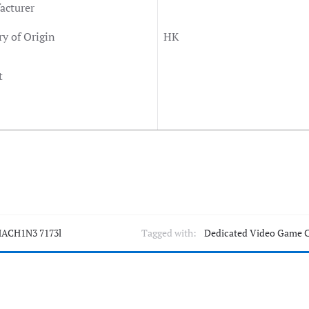
acturer
y of Origin
HK
t
ACH1N3 7173l
Tagged with:
Dedicated Video Game 