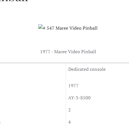
1977 - Maree Video Pinball
Dedicated console
1977
AY-3-8500
2
s
4