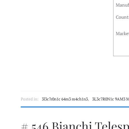
Manuf
Countr
Marke
Posted in:
3l3c7r0n1c 64m3 m4ch1n3
,
3L3c7R0N1c 9AM3 M
# 546 Bianchi Teles