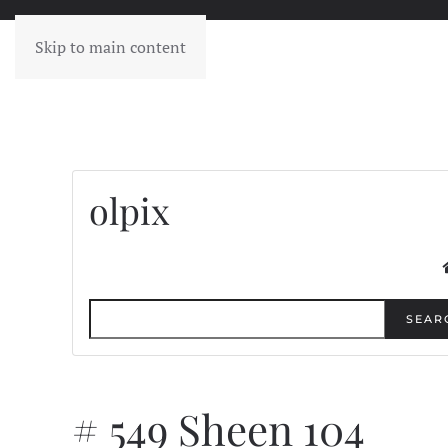
Skip to main content
olpix
SEAR
# 549 Sheen 104