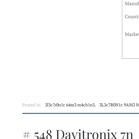
Manuf
Countr
Marke
Posted in:
3l3c7r0n1c 64m3 m4ch1n3
,
3L3c7R0N1c 9AM3 M
# 548 Davitronix 7n