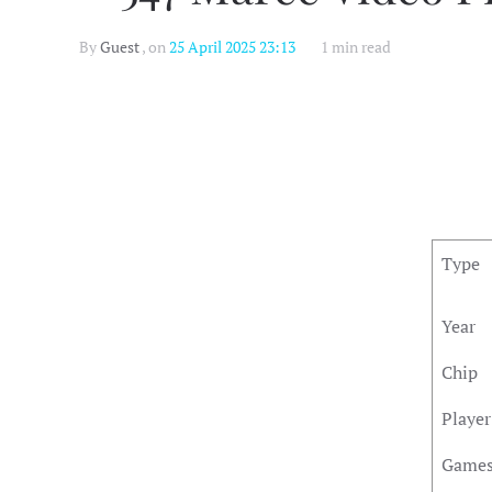
By
Guest
, on
25 April 2025 23:13
1 min read
Type
Year
Chip
Player
Game