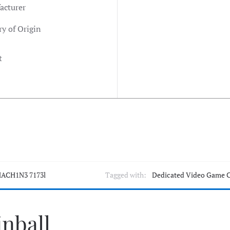
acturer
y of Origin
t
ACH1N3 7173l
Tagged with:
Dedicated Video Game 
inball