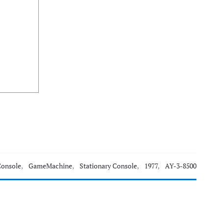
Console
,
GameMachine
,
Stationary Console
,
1977
,
AY-3-8500