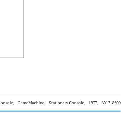
Console
,
GameMachine
,
Stationary Console
,
1977
,
AY-3-8500