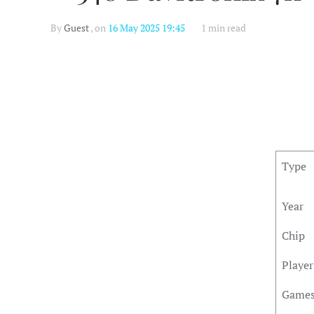
By
Guest
, on
16 May 2025 19:45
1 min read
Type
Year
Chip
Player
Game