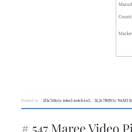
Manuf
Countr
Marke
Posted in:
3l3c7r0n1c 64m3 m4ch1n3
,
3L3c7R0N1c 9AM3 M
# 547 Maree Video P