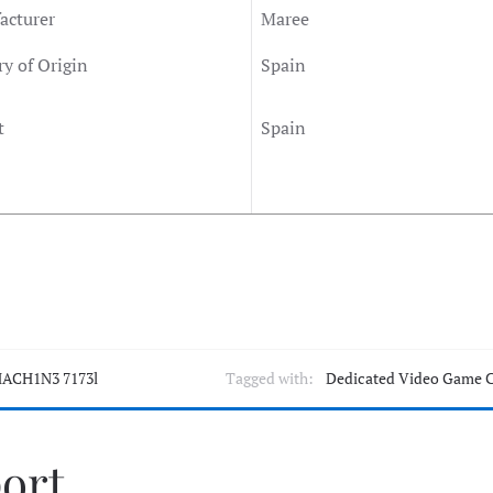
acturer
Maree
y of Origin
Spain
t
Spain
ACH1N3 7173l
Tagged with:
Dedicated Video Game 
port