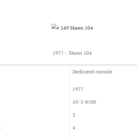
1977 - Sheen 104
Dedicated console
1977
AY-3-8500
2
s
4