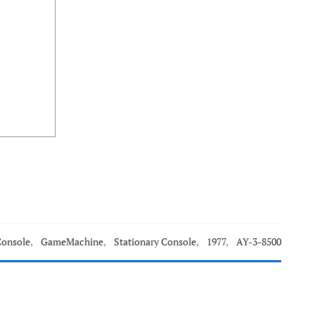
Console
,
GameMachine
,
Stationary Console
,
1977
,
AY-3-8500