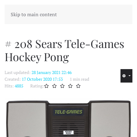
MENU
Skip to main content
# 208 Sears Tele-Games
Hockey Pong
Last updated:
28 January 2021 22:46
Created:
17 October 2020 17:53
1 min read
Hits:
4885
Rating: