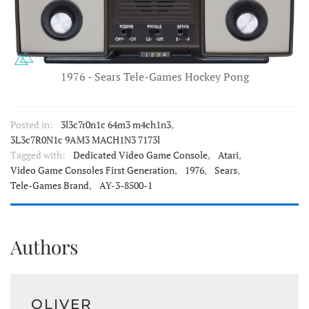
1976 - Sears Tele-Games Hockey Pong
Posted in:
3l3c7r0n1c 64m3 m4ch1n3
,
3L3c7R0N1c 9AM3 MACH1N3 7173l
Tagged with:
Dedicated Video Game Console
,
Atari
,
Video Game Consoles First Generation
,
1976
,
Sears
,
Tele-Games Brand
,
AY-3-8500-1
Authors
OLIVER