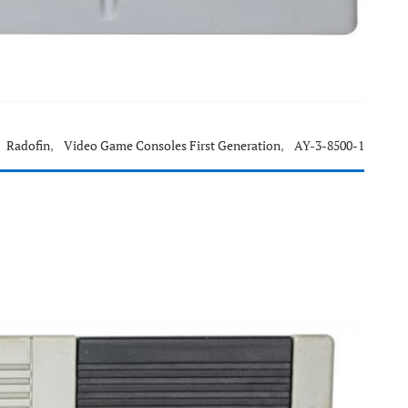
Radofin
,
Video Game Consoles First Generation
,
AY-3-8500-1