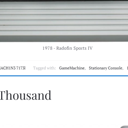
1978 - Radofin Sports IV
ACH1N3 7173l
Tagged with:
GameMachine
,
Stationary Console
,
 Thousand