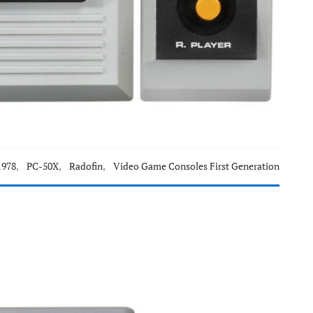
1978
,
PC-50X
,
Radofin
,
Video Game Consoles First Generation