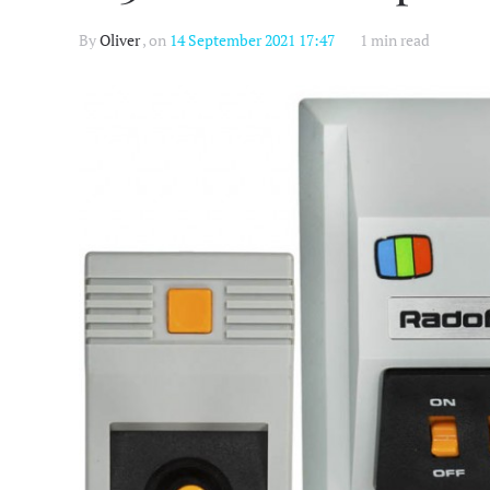
By
Oliver
, on
14 September 2021 17:47
1 min read