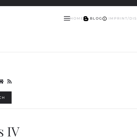
HOME
BLOG
IMPRINT/DI
CH
s IV