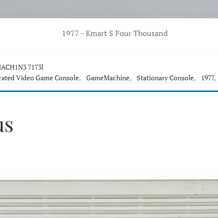
1977 - Kmart S Four Thousand
ACH1N3 7173l
cated Video Game Console
,
GameMachine
,
Stationary Console
,
1977
,
us