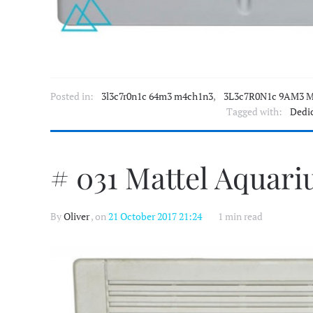
Posted in:
3l3c7r0n1c 64m3 m4ch1n3
,
3L3c7R0N1c 9AM3 M
Tagged with:
Dedi
# 031 Mattel Aquari
By
Oliver
, on
21 October 2017 21:24
1 min read