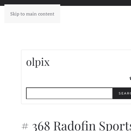
Skip to main content
olpix
SEAR
# 368 Radofin Sport