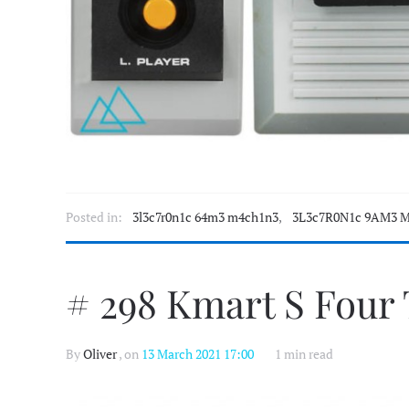
Posted in:
3l3c7r0n1c 64m3 m4ch1n3
,
3L3c7R0N1c 9AM3 M
# 298 Kmart S Four
By
Oliver
, on
13 March 2021 17:00
1 min read