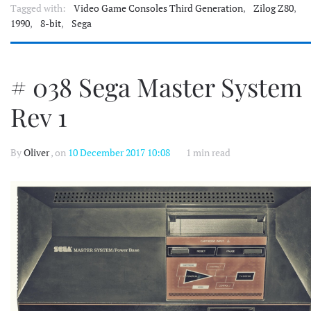
Tagged with:
Video Game Consoles Third Generation
,
Zilog Z80
,
1990
,
8-bit
,
Sega
# 038 Sega Master System
Rev 1
By
Oliver
, on
10 December 2017 10:08
1 min read