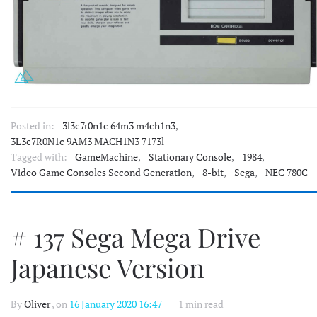
Posted in:
3l3c7r0n1c 64m3 m4ch1n3
,
3L3c7R0N1c 9AM3 MACH1N3 7173l
Tagged with:
GameMachine
,
Stationary Console
,
1984
,
Video Game Consoles Second Generation
,
8-bit
,
Sega
,
NEC 780C
# 137 Sega Mega Drive
Japanese Version
By
Oliver
, on
16 January 2020 16:47
1 min read