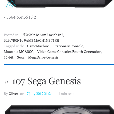
- 5364 63n3515 2
Posted in:
3l3c7r0n1c 64m3 m4ch1n3
,
3L3c7R0N1c 9AM3 MACH1N3 7173l
Tagged with:
GameMachine
,
Stationary Console
,
Motorola MC68000
,
Video Game Consoles Fourth Generation
,
16-bit
,
Sega
,
MegaDrive/Genesis
# 107 Sega Genesis
By
Oliver
, on
17 July 2019 21:24
1 min read