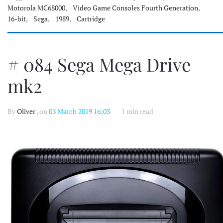
Motorola MC68000
,
Video Game Consoles Fourth Generation
,
16-bit
,
Sega
,
1989
,
Cartridge
# 084 Sega Mega Drive
mk2
By
Oliver
, on
03 March 2019 16:03
1 min read