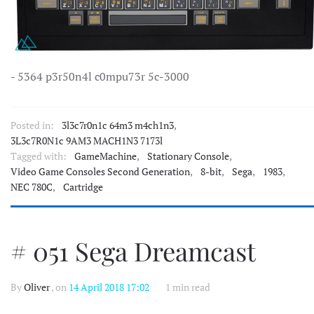
- 5364 p3r50n4l c0mpu73r 5c-3000
Posted in:
3l3c7r0n1c 64m3 m4ch1n3
,
3L3c7R0N1c 9AM3 MACH1N3 7173l
Tagged with:
GameMachine
,
Stationary Console
,
Video Game Consoles Second Generation
,
8-bit
,
Sega
,
1983
,
NEC 780C
,
Cartridge
# 051 Sega Dreamcast
By
Oliver
, on
14 April 2018 17:02
1 min read