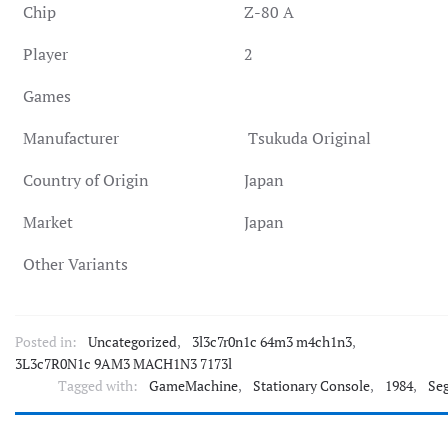
Chip
Z-80 A
Player
2
Games
Manufacturer
Tsukuda Original
Country of Origin
Japan
Market
Japan
Other Variants
Posted in:
Uncategorized
,
3l3c7r0n1c 64m3 m4ch1n3
,
3L3c7R0N1c 9AM3 MACH1N3 7173l
Tagged with:
GameMachine
,
Stationary Console
,
1984
,
Se