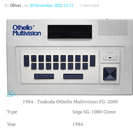
By
Oliver
, on
20 November 2022 12:13
1 min read
1984 - Tsukuda Othello Multivision FG-2000
Type
Sega SG-1000 Clone
Year
1984