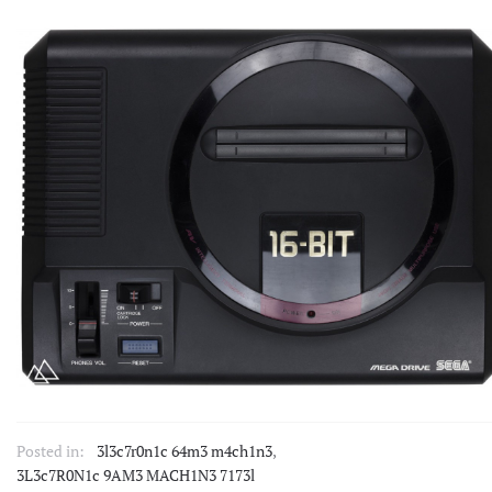
Posted in:
3l3c7r0n1c 64m3 m4ch1n3
,
3L3c7R0N1c 9AM3 MACH1N3 7173l