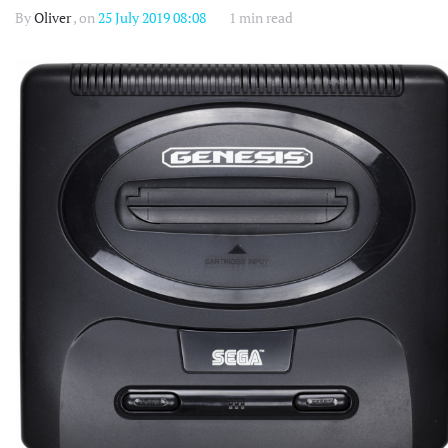
By
Oliver
, on
25 July 2019 08:08
1 min read