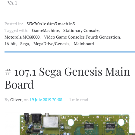
- VA 1
Posted in:
3l3c7r0n1c 64m3 m4ch1n3
Tagged with:
GameMachine
,
Stationary Console
,
Motorola MC68000
,
Video Game Consoles Fourth Generation
,
16-bit
,
Sega
,
MegaDrive/Genesis
,
Mainboard
# 107.1 Sega Genesis Main
Board
By
Oliver
, on
19 July 2019 20:08
1 min read