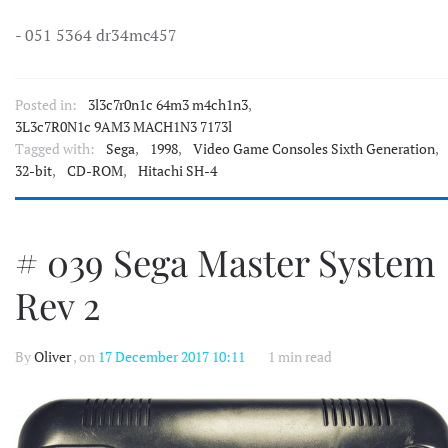
- 051 5364 dr34mc457
Posted in:
3l3c7r0n1c 64m3 m4ch1n3
,
3L3c7R0N1c 9AM3 MACH1N3 7173l
Tagged with:
Sega
,
1998
,
Video Game Consoles Sixth Generation
,
32-bit
,
CD-ROM
,
Hitachi SH-4
# 039 Sega Master System
Rev 2
By
Oliver
, on
17 December 2017 10:11
1 min read