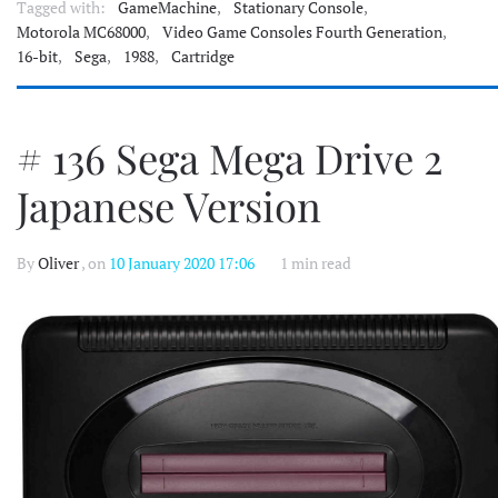
Tagged with:
GameMachine
,
Stationary Console
,
Motorola MC68000
,
Video Game Consoles Fourth Generation
,
16-bit
,
Sega
,
1988
,
Cartridge
# 136 Sega Mega Drive 2
Japanese Version
By
Oliver
, on
10 January 2020 17:06
1 min read