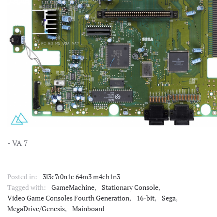
- VA 7
Posted in:
3l3c7r0n1c 64m3 m4ch1n3
Tagged with:
GameMachine
,
Stationary Console
,
Video Game Consoles Fourth Generation
,
16-bit
,
Sega
,
MegaDrive/Genesis
,
Mainboard