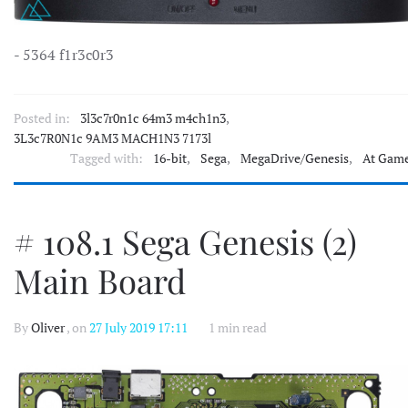
- 5364 f1r3c0r3
Posted in:
3l3c7r0n1c 64m3 m4ch1n3
,
3L3c7R0N1c 9AM3 MACH1N3 7173l
Tagged with:
16-bit
,
Sega
,
MegaDrive/Genesis
,
At Gam
# 108.1 Sega Genesis (2)
Main Board
By
Oliver
, on
27 July 2019 17:11
1 min read