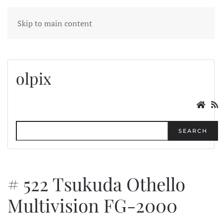
MENU
Skip to main content
olpix
SEARCH
# 522 Tsukuda Othello
Multivision FG-2000