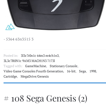
- 5364 63n3515 3
Posted in:
3l3c7r0n1c 64m3 m4ch1n3
,
3L3c7R0N1c 9AM3 MACH1N3 7173l
Tagged with:
GameMachine
,
Stationary Console
,
Video Game Consoles Fourth Generation
,
16-bit
,
Sega
,
1998
,
Cartridge
,
MegaDrive/Genesis
# 108 Sega Genesis (2)