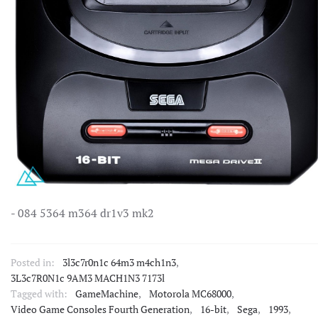
- 084 5364 m364 dr1v3 mk2
Posted in:
3l3c7r0n1c 64m3 m4ch1n3
,
3L3c7R0N1c 9AM3 MACH1N3 7173l
Tagged with:
GameMachine
,
Motorola MC68000
,
Video Game Consoles Fourth Generation
,
16-bit
,
Sega
,
1993
,