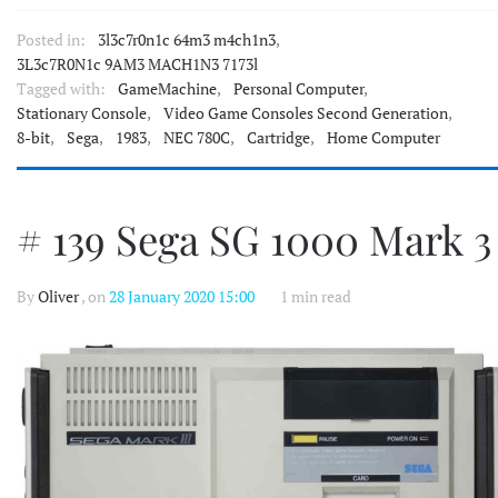
Posted in:
3l3c7r0n1c 64m3 m4ch1n3
,
3L3c7R0N1c 9AM3 MACH1N3 7173l
Tagged with:
GameMachine
,
Personal Computer
,
Stationary Console
,
Video Game Consoles Second Generation
,
8-bit
,
Sega
,
1983
,
NEC 780C
,
Cartridge
,
Home Computer
# 139 Sega SG 1000 Mark 3
By
Oliver
, on
28 January 2020 15:00
1 min read