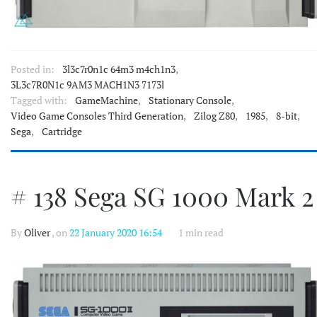
Posted in:
3l3c7r0n1c 64m3 m4ch1n3
,
3L3c7R0N1c 9AM3 MACH1N3 7173l
Tagged with:
GameMachine
,
Stationary Console
,
Video Game Consoles Third Generation
,
Zilog Z80
,
1985
,
8-bit
,
Sega
,
Cartridge
# 138 Sega SG 1000 Mark 2
By
Oliver
, on
22 January 2020 16:54
1 min read