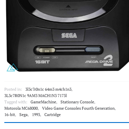
Posted in:
3l3c7r0n1c 64m3 m4ch1n3
,
3L3c7R0N1c 9AM3 MACH1N3 7173l
Tagged with:
GameMachine
,
Stationary Console
,
Motorola MC68000
,
Video Game Consoles Fourth Generation
,
16-bit
,
Sega
,
1993
,
Cartridge