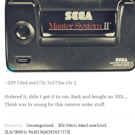
- 039 5364 m4573r 5y573m r3v 2
Ordered it, didn't got it to run. Back and bought an NES...
Think was to young for this remove order stuff.
Posted in:
Uncategorized
,
3l3c7r0n1c 64m3 m4ch1n3
,
3L3c7R0N1c 9AM3 MACH1N3 7173l