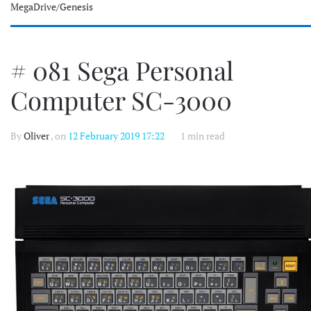
MegaDrive/Genesis
# 081 Sega Personal
Computer SC-3000
By
Oliver
, on
12 February 2019 17:22
1 min read