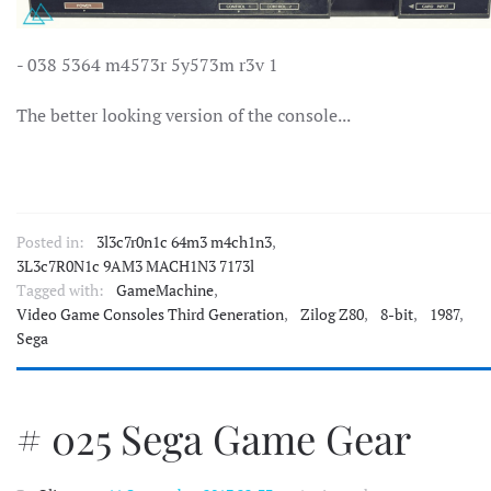
- 038 5364 m4573r 5y573m r3v 1
The better looking version of the console...
Posted in:
3l3c7r0n1c 64m3 m4ch1n3
,
3L3c7R0N1c 9AM3 MACH1N3 7173l
Tagged with:
GameMachine
,
Video Game Consoles Third Generation
,
Zilog Z80
,
8-bit
,
1987
,
Sega
# 025 Sega Game Gear