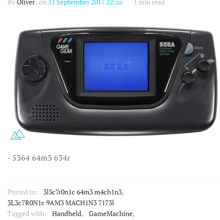
By
Oliver
, on
11 September 2017 22:33
1 min read
- 5364 64m3 634r
Posted in:
3l3c7r0n1c 64m3 m4ch1n3
,
3L3c7R0N1c 9AM3 MACH1N3 7173l
Tagged with:
Handheld
,
GameMachine
,