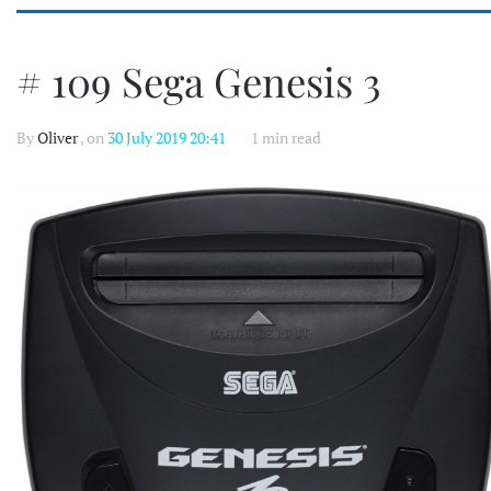
# 109 Sega Genesis 3
By
Oliver
, on
30 July 2019 20:41
1 min read