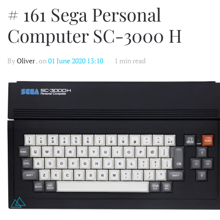
# 161 Sega Personal
Computer SC-3000 H
By
Oliver
, on
01 June 2020 13:10
1 min read