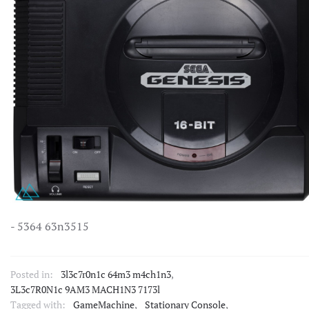
- 5364 63n3515
Posted in:
3l3c7r0n1c 64m3 m4ch1n3
,
3L3c7R0N1c 9AM3 MACH1N3 7173l
Tagged with:
GameMachine
,
Stationary Console
,