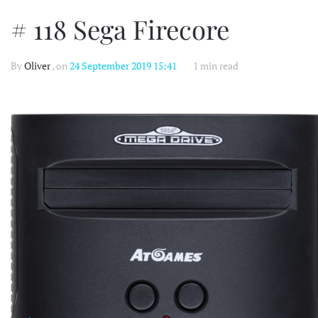
# 118 Sega Firecore
By
Oliver
, on
24 September 2019 15:41
1 min read