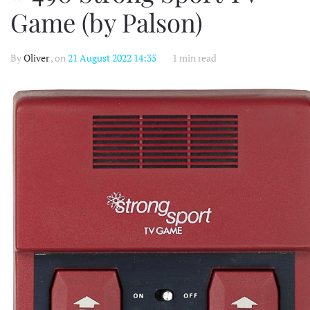
Game (by Palson)
By
Oliver
, on
21 August 2022 14:35
1 min read