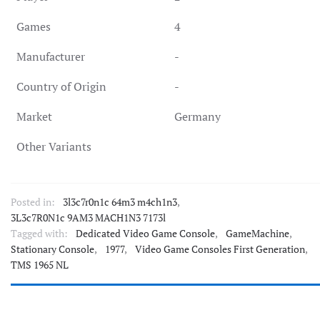
Games
4
Manufacturer
-
Country of Origin
-
Market
Germany
Other Variants
Posted in:
3l3c7r0n1c 64m3 m4ch1n3
,
3L3c7R0N1c 9AM3 MACH1N3 7173l
Tagged with:
Dedicated Video Game Console
,
GameMachine
,
Stationary Console
,
1977
,
Video Game Consoles First Generation
,
TMS 1965 NL