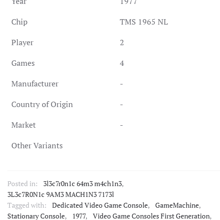
Year
1977
Chip
TMS 1965 NL
Player
2
Games
4
Manufacturer
-
Country of Origin
-
Market
-
Other Variants
Posted in:
3l3c7r0n1c 64m3 m4ch1n3
,
3L3c7R0N1c 9AM3 MACH1N3 7173l
Tagged with:
Dedicated Video Game Console
,
GameMachine
,
Stationary Console
,
1977
,
Video Game Consoles First Generation
,