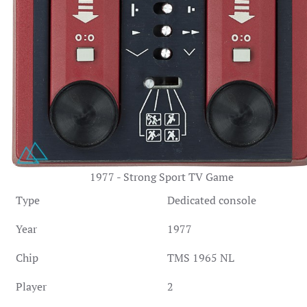
1977 - Strong Sport TV Game
Type
Dedicated console
Year
1977
Chip
TMS 1965 NL
Player
2