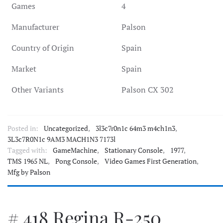
Games
4
Manufacturer
Palson
Country of Origin
Spain
Market
Spain
Other Variants
Palson CX 302
Posted in:
Uncategorized
,
3l3c7r0n1c 64m3 m4ch1n3
,
3L3c7R0N1c 9AM3 MACH1N3 7173l
Tagged with:
GameMachine
,
Stationary Console
,
1977
,
TMS 1965 NL
,
Pong Console
,
Video Games First Generation
,
Mfg by Palson
# 418 Regina R-250