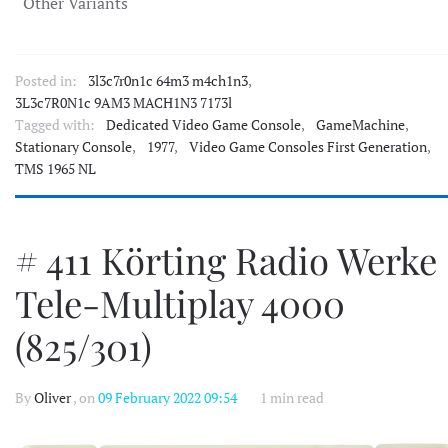
Other Variants
Posted in:
3l3c7r0n1c 64m3 m4ch1n3
,
3L3c7R0N1c 9AM3 MACH1N3 7173l
Tagged with:
Dedicated Video Game Console
,
GameMachine
,
Stationary Console
,
1977
,
Video Game Consoles First Generation
,
TMS 1965 NL
# 411 Körting Radio Werke
Tele-Multiplay 4000
(825/301)
By
Oliver
, on
09 February 2022 09:54
1 min read