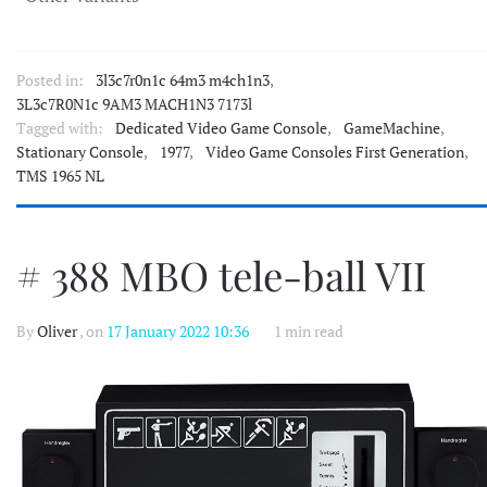
Posted in:
3l3c7r0n1c 64m3 m4ch1n3
,
3L3c7R0N1c 9AM3 MACH1N3 7173l
Tagged with:
Dedicated Video Game Console
,
GameMachine
,
Stationary Console
,
1977
,
Video Game Consoles First Generation
,
TMS 1965 NL
# 388 MBO tele-ball VII
By
Oliver
, on
17 January 2022 10:36
1 min read