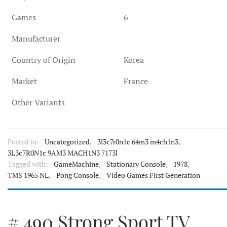
Games
6
Manufacturer
Country of Origin
Korea
Market
France
Other Variants
Posted in:
Uncategorized
,
3l3c7r0n1c 64m3 m4ch1n3
,
3L3c7R0N1c 9AM3 MACH1N3 7173l
Tagged with:
GameMachine
,
Stationary Console
,
1978
,
TMS 1965 NL
,
Pong Console
,
Video Games First Generation
# 490 Strong Sport TV