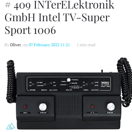
# 409 INTerELektronik
GmbH Intel TV-Super
Sport 1006
By
Oliver
, on
07 February 2022 11:21
1 min read