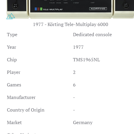
1977 - Körting Tele-Multiplay 6000
Type
Dedicated console
Year
1977
Chip
TMS1965NL
Player
2
Games
6
Manufacturer
-
Country of Origin
-
Market
Germany