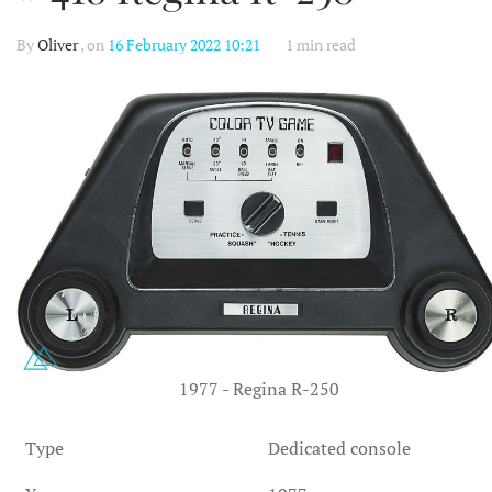
By
Oliver
, on
16 February 2022 10:21
1 min read
1977 - Regina R-250
Type
Dedicated console