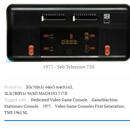
1977 - Seb Telescore 750
Posted in:
3l3c7r0n1c 64m3 m4ch1n3
,
3L3c7R0N1c 9AM3 MACH1N3 7173l
Tagged with:
Dedicated Video Game Console
,
GameMachine
,
Stationary Console
,
1977
,
Video Game Consoles First Generation
,
TMS 1965 NL