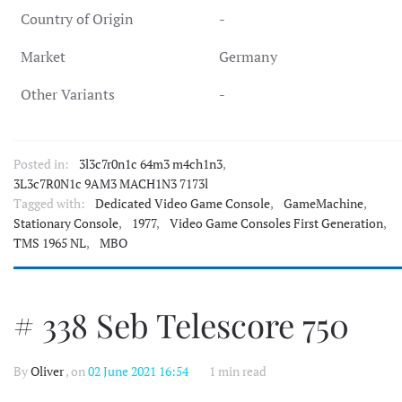
Country of Origin
-
Market
Germany
Other Variants
-
Posted in:
3l3c7r0n1c 64m3 m4ch1n3
,
3L3c7R0N1c 9AM3 MACH1N3 7173l
Tagged with:
Dedicated Video Game Console
,
GameMachine
,
Stationary Console
,
1977
,
Video Game Consoles First Generation
,
TMS 1965 NL
,
MBO
# 338 Seb Telescore 750
By
Oliver
, on
02 June 2021 16:54
1 min read