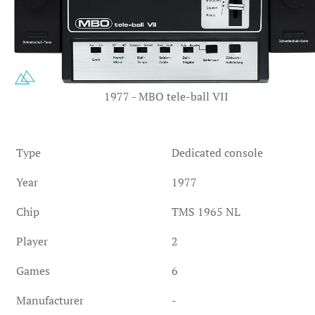
1977 - MBO tele-ball VII
Type
Dedicated console
Year
1977
Chip
TMS 1965 NL
Player
2
Games
6
Manufacturer
-