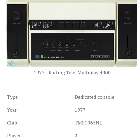
1977 - Körting Tele-Multiplay 4000
Type
Dedicated console
Year
1977
Chip
TMS1965NL
Player
2