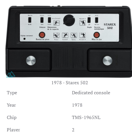
1978 - Starex 502
Type
Dedicated console
Year
1978
Chip
TMS-1965NL
Player
2