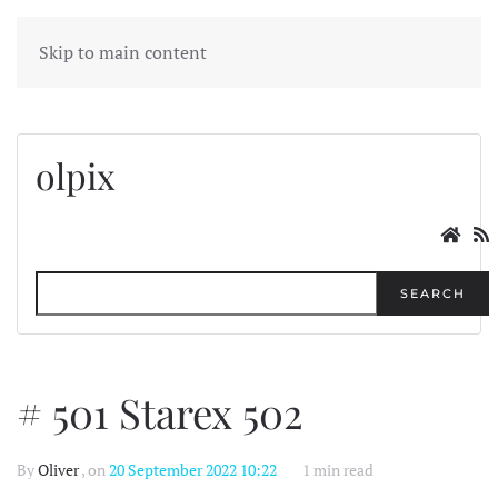
MENU
Skip to main content
olpix
SEARCH
# 501 Starex 502
By
Oliver
, on
20 September 2022 10:22
1 min read