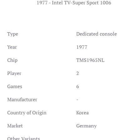
1977 - Intel TV-Super Sport 1006
Type
Dedicated console
Year
1977
Chip
TMS1965NL
Player
2
Games
6
Manufacturer
-
Country of Origin
Korea
Market
Germany
Other Variants