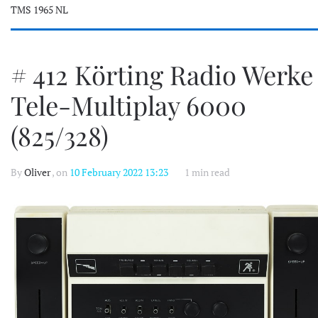
TMS 1965 NL
# 412 Körting Radio Werke
Tele-Multiplay 6000
(825/328)
By
Oliver
, on
10 February 2022 13:23
1 min read