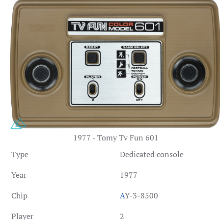
1977 - Tomy Tv Fun 601
Type
Dedicated console
Year
1977
Chip
A
Y-3-8500
Player
2