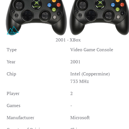
2001 - XBox
Type
Video Game Console
Year
2001
Chip
Intel (Coppermine)
733 MHz
Player
2
Games
-
Manufacturer
Microsoft