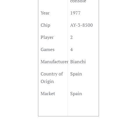
console
Year
1977
Chip
AY-3-8500
Player
2
Games
4
Manufacturer
Bianchi
Country of
Spain
Origin
Market
Spain