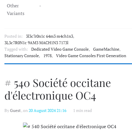
Other
-
Variants
Posted in:
3l3c7r0n1c 64m3 m4ch1n3
,
3L3c7R0N1c 9AM3 MACH1N3 7173l
Tagged with:
Dedicated Video Game Console
,
GameMachine
,
Stationary Console
,
1978
,
Video Game Consoles First Generation
# 540 Société occitane
d'électronique OC4
By
Guest
, on
20 August 2024 21:16
1 min read