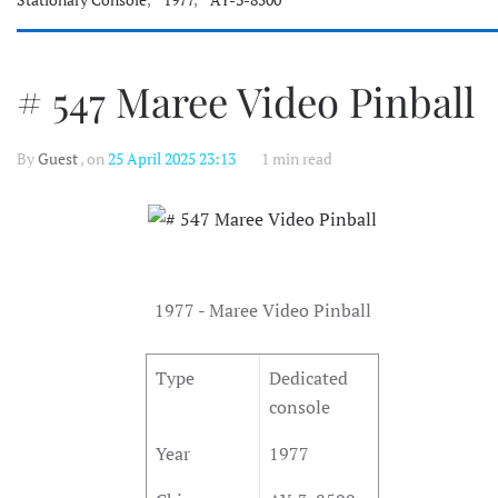
Stationary Console
,
1977
,
AY-3-8500
# 547 Maree Video Pinball
By
Guest
, on
25 April 2025 23:13
1 min read
1977 - Maree Video Pinball
Type
Dedicated
console
Year
1977