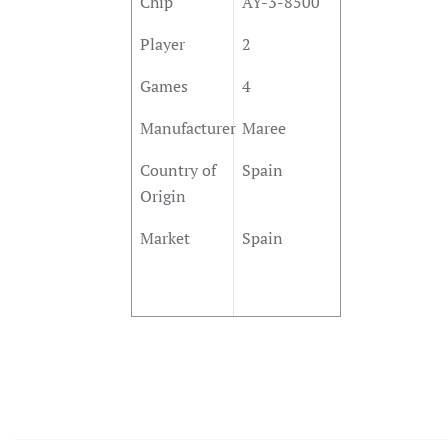
Chip
AY-3-8500
Player
2
Games
4
Manufacturer
Maree
Country of
Spain
Origin
Market
Spain