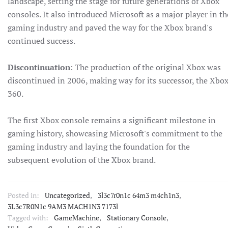
landscape, setting the stage for future generations of Xbox
consoles. It also introduced Microsoft as a major player in th
gaming industry and paved the way for the Xbox brand's
continued success.
Discontinuation
: The production of the original Xbox was
discontinued in 2006, making way for its successor, the Xbo
360.
The first Xbox console remains a significant milestone in
gaming history, showcasing Microsoft's commitment to the
gaming industry and laying the foundation for the
subsequent evolution of the Xbox brand.
Posted in:
Uncategorized
,
3l3c7r0n1c 64m3 m4ch1n3
,
3L3c7R0N1c 9AM3 MACH1N3 7173l
Tagged with:
GameMachine
,
Stationary Console
,