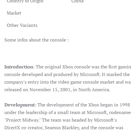
Country of Origin
China
Market
Other Variants
Some infos about the console :
Introduction
: The original Xbox console was the first gami
console developed and produced by Microsoft. It marked the
company's entry into the video game console market and wa
released on November 15, 2001, in North America.
Development
: The development of the Xbox began in 1998
under the leadership of a small team at Microsoft, codename
"Project Midway." The team was headed by Microsoft's
DirectX co-creator, Seamus Blackley, and the console was