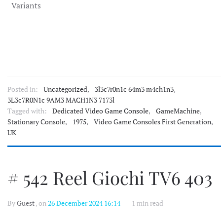
Variants
Posted in:
Uncategorized
,
3l3c7r0n1c 64m3 m4ch1n3
,
3L3c7R0N1c 9AM3 MACH1N3 7173l
Tagged with:
Dedicated Video Game Console
,
GameMachine
,
Stationary Console
,
1975
,
Video Game Consoles First Generation
,
UK
# 542 Reel Giochi TV6 403
By
Guest
, on
26 December 2024 16:14
1 min read