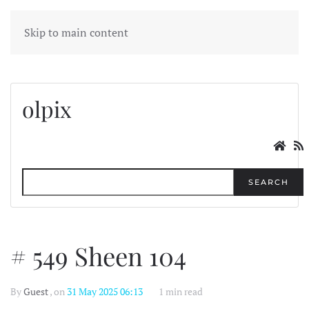
MENU
Skip to main content
olpix
SEARCH
# 549 Sheen 104
By
Guest
, on
31 May 2025 06:13
1 min read