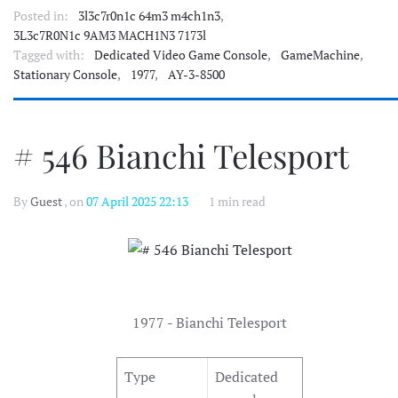
Posted in:
3l3c7r0n1c 64m3 m4ch1n3
,
3L3c7R0N1c 9AM3 MACH1N3 7173l
Tagged with:
Dedicated Video Game Console
,
GameMachine
,
Stationary Console
,
1977
,
AY-3-8500
# 546 Bianchi Telesport
By
Guest
, on
07 April 2025 22:13
1 min read
1977 - Bianchi Telesport
Type
Dedicated