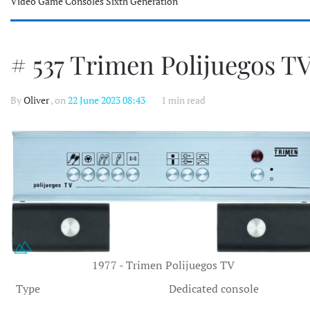
Video Game Consoles Sixth Generation
# 537 Trimen Polijuegos T
By
Oliver
, on
22 June 2023 08:43
1 min read
1977 - Trimen Polijuegos TV
Type
Dedicated console