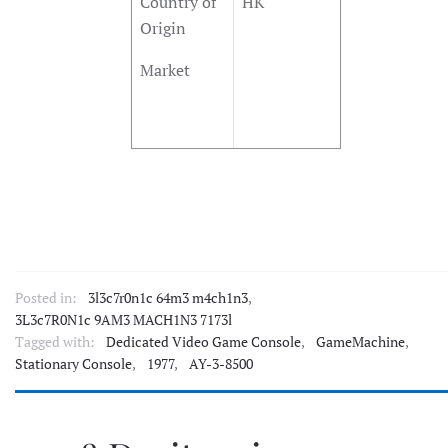
Country of
HK
Origin
Market
Posted in:
3l3c7r0n1c 64m3 m4ch1n3
,
3L3c7R0N1c 9AM3 MACH1N3 7173l
Tagged with:
Dedicated Video Game Console
,
GameMachine
,
Stationary Console
,
1977
,
AY-3-8500