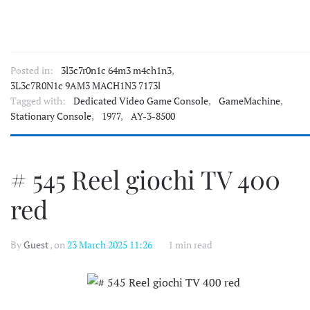
Posted in:
3l3c7r0n1c 64m3 m4ch1n3
,
3L3c7R0N1c 9AM3 MACH1N3 7173l
Tagged with:
Dedicated Video Game Console
,
GameMachine
,
Stationary Console
,
1977
,
AY-3-8500
# 545 Reel giochi TV 400
red
By
Guest
, on
23 March 2025 11:26
1 min read