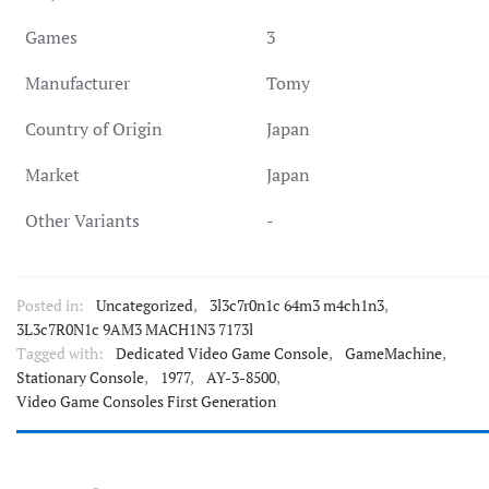
Games
3
Manufacturer
Tomy
Country of Origin
Japan
Market
Japan
Other Variants
-
Posted in:
Uncategorized
,
3l3c7r0n1c 64m3 m4ch1n3
,
3L3c7R0N1c 9AM3 MACH1N3 7173l
Tagged with:
Dedicated Video Game Console
,
GameMachine
,
Stationary Console
,
1977
,
AY-3-8500
,
Video Game Consoles First Generation