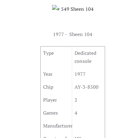
1977 - Sheen 104
Type
Dedicated
console
Year
1977
Chip
AY-3-8500
Player
2
Games
4
Manufacturer