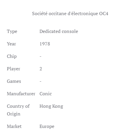
Société occitane d'électronique OC4
Type
Dedicated console
Year
1978
Chip
-
Player
2
Games
-
Manufacturer
Conic
Country of
Hong Kong
Origin
Market
Europe