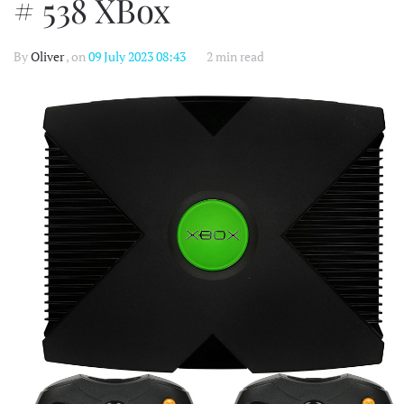
# 538 XBox
By
Oliver
, on
09 July 2023 08:43
2 min read