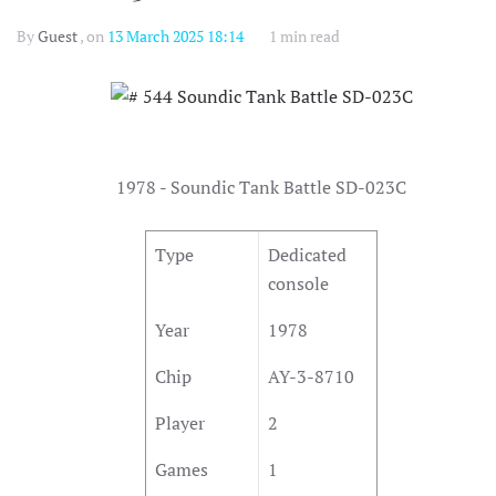
By
Guest
, on
13 March 2025 18:14
1 min read
1978 - Soundic Tank Battle SD-023C
Type
Dedicated
console
Year
1978
Chip
AY-3-8710
Player
2
Games
1