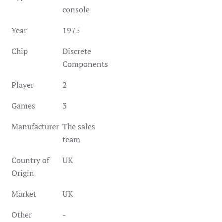
console
Year
1975
Chip
Discrete
Components
Player
2
Games
3
Manufacturer
The sales
team
Country of
UK
Origin
Market
UK
Other
-