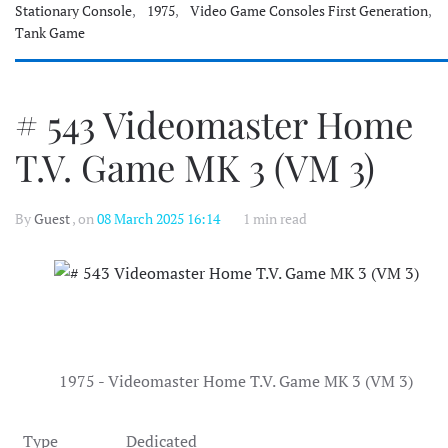
Stationary Console
,
1975
,
Video Game Consoles First Generation
,
Tank Game
# 543 Videomaster Home
T.V. Game MK 3 (VM 3)
By
Guest
, on
08 March 2025 16:14
1 min read
1975 - Videomaster Home T.V. Game MK 3 (VM 3)
Type
Dedicated