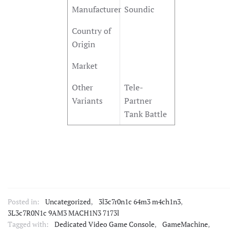
Manufacturer
Soundic
Country of
Origin
Market
Other
Tele-
Variants
Partner
Tank Battle
Posted in:
Uncategorized
,
3l3c7r0n1c 64m3 m4ch1n3
,
3L3c7R0N1c 9AM3 MACH1N3 7173l
Tagged with:
Dedicated Video Game Console
,
GameMachine
,