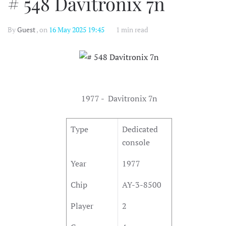
# 548 Davitronix 7n
By
Guest
, on
16 May 2025 19:45
1 min read
1977 - Davitronix 7n
Type
Dedicated
console
Year
1977
Chip
AY-3-8500
Player
2