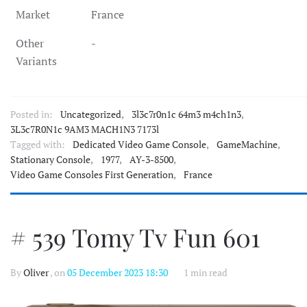
Market
France
Other
-
Variants
Posted in:
Uncategorized
,
3l3c7r0n1c 64m3 m4ch1n3
,
3L3c7R0N1c 9AM3 MACH1N3 7173l
Tagged with:
Dedicated Video Game Console
,
GameMachine
,
Stationary Console
,
1977
,
AY-3-8500
,
Video Game Consoles First Generation
,
France
# 539 Tomy Tv Fun 601
By
Oliver
, on
05 December 2023 18:30
1 min read