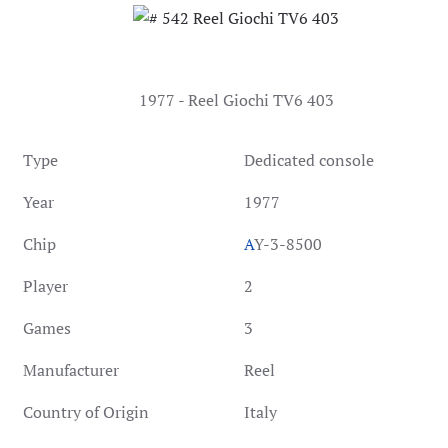
1977 - Reel Giochi TV6 403
Type
Dedicated console
Year
1977
Chip
A
Y-3-8500
Player
2
Games
3
Manufacturer
Reel
Country of Origin
Italy