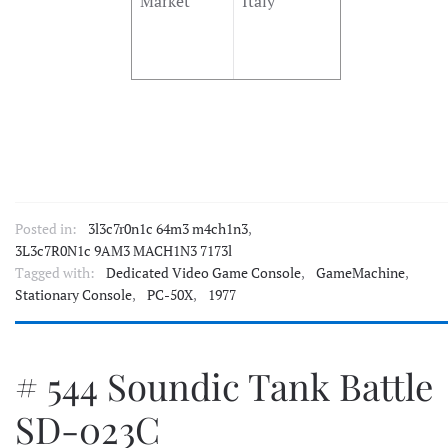
Market
Italy
Posted in:
3l3c7r0n1c 64m3 m4ch1n3
,
3L3c7R0N1c 9AM3 MACH1N3 7173l
Tagged with:
Dedicated Video Game Console
,
GameMachine
,
Stationary Console
,
PC-50X
,
1977
# 544 Soundic Tank Battle
SD-023C