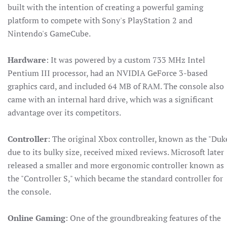
built with the intention of creating a powerful gaming
platform to compete with Sony's PlayStation 2 and
Nintendo's GameCube.
Hardware
: It was powered by a custom 733 MHz Intel
Pentium III processor, had an NVIDIA GeForce 3-based
graphics card, and included 64 MB of RAM. The console also
came with an internal hard drive, which was a significant
advantage over its competitors.
Controller
: The original Xbox controller, known as the "Duk
due to its bulky size, received mixed reviews. Microsoft later
released a smaller and more ergonomic controller known as
the "Controller S," which became the standard controller for
the console.
Online Gaming
: One of the groundbreaking features of the