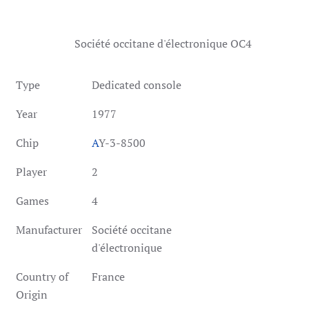
Société occitane d'électronique OC4
Type
Dedicated console
Year
1977
Chip
A
Y-3-8500
Player
2
Games
4
Manufacturer
Société occitane
d'électronique
Country of
France
Origin