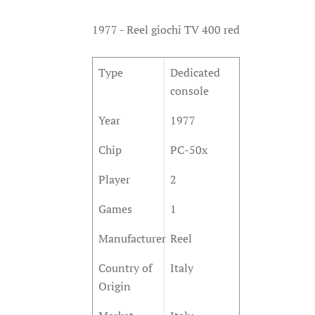
1977 - Reel giochi TV 400 red
Type
Dedicated
console
Year
1977
Chip
PC-50x
Player
2
Games
1
Manufacturer
Reel
Country of
Italy
Origin