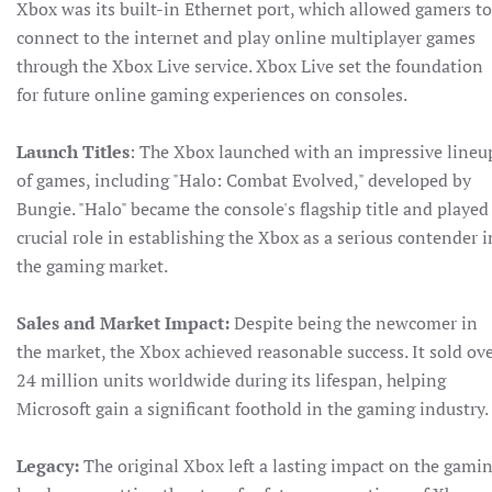
Xbox was its built-in Ethernet port, which allowed gamers to
connect to the internet and play online multiplayer games
through the Xbox Live service. Xbox Live set the foundation
for future online gaming experiences on consoles.
Launch Titles
: The Xbox launched with an impressive lineu
of games, including "Halo: Combat Evolved," developed by
Bungie. "Halo" became the console's flagship title and played
crucial role in establishing the Xbox as a serious contender i
the gaming market.
Sales and Market Impact:
Despite being the newcomer in
the market, the Xbox achieved reasonable success. It sold ov
24 million units worldwide during its lifespan, helping
Microsoft gain a significant foothold in the gaming industry.
Legacy:
The original Xbox left a lasting impact on the gami