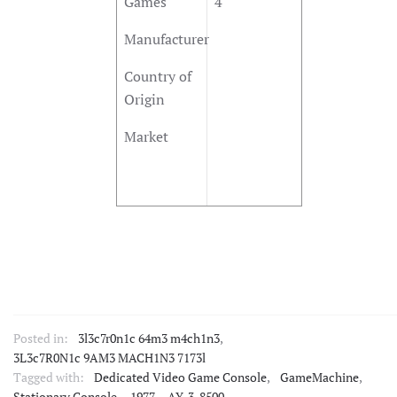
Games
4
Manufacturer
Country of
Origin
Market
Posted in:
3l3c7r0n1c 64m3 m4ch1n3
,
3L3c7R0N1c 9AM3 MACH1N3 7173l
Tagged with:
Dedicated Video Game Console
,
GameMachine
,