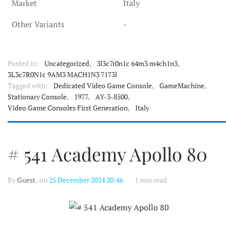
Market
Italy
Other Variants
-
Posted in:
Uncategorized
,
3l3c7r0n1c 64m3 m4ch1n3
,
3L3c7R0N1c 9AM3 MACH1N3 7173l
Tagged with:
Dedicated Video Game Console
,
GameMachine
,
Stationary Console
,
1977
,
AY-3-8500
,
Video Game Consoles First Generation
,
Italy
# 541 Academy Apollo 80
By
Guest
, on
25 December 2024 20:46
1 min read