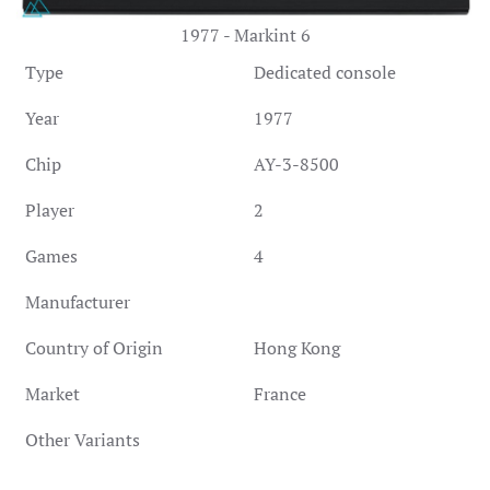
1977 - Markint 6
Type
Dedicated console
Year
1977
Chip
AY-3-8500
Player
2
Games
4
Manufacturer
Country of Origin
Hong Kong
Market
France
Other Variants