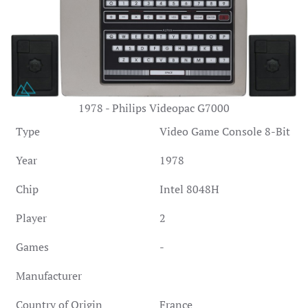
1978 - Philips Videopac G7000
Type
Video Game Console 8-Bit
Year
1978
Chip
Intel 8048H
Player
2
Games
-
Manufacturer
Country of Origin
France