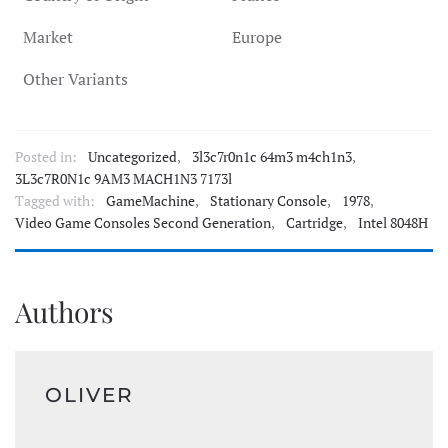
Market
Europe
Other Variants
Posted in:
Uncategorized
,
3l3c7r0n1c 64m3 m4ch1n3
,
3L3c7R0N1c 9AM3 MACH1N3 7173l
Tagged with:
GameMachine
,
Stationary Console
,
1978
,
Video Game Consoles Second Generation
,
Cartridge
,
Intel 8048H
Authors
OLIVER