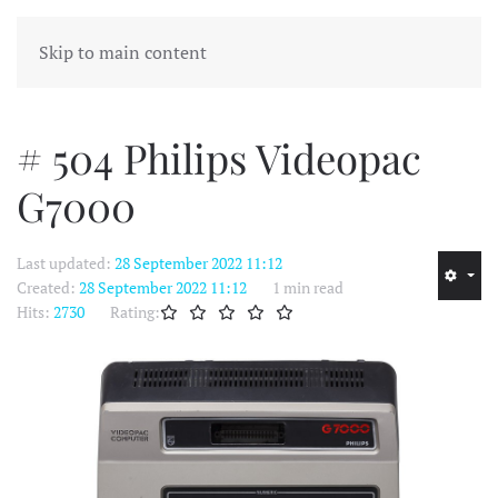
MENU
Skip to main content
# 504 Philips Videopac
G7000
Last updated:
28 September 2022 11:12
Created:
28 September 2022 11:12
1 min read
Hits:
2730
Rating: