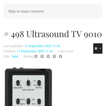
MENU
Skip to main content
# 498 Ultrasound TV 9010
Last updated:
11 September 2022 11:34
Created:
11 September 2022 11:34
1 min read
Hits:
2664
Rating: