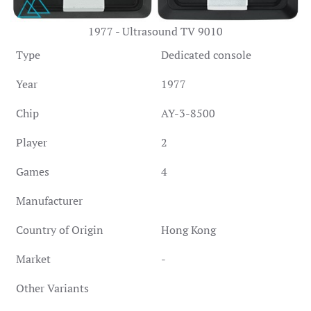
1977 - Ultrasound TV 9010
Type
Dedicated console
Year
1977
Chip
AY-3-8500
Player
2
Games
4
Manufacturer
Country of Origin
Hong Kong
Market
-
Other Variants