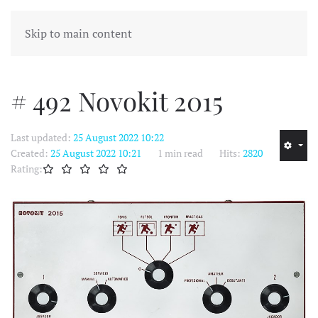
MENU
Skip to main content
# 492 Novokit 2015
Last updated:
25 August 2022 10:22
Created:
25 August 2022 10:21
1 min read
Hits:
2820
Rating: