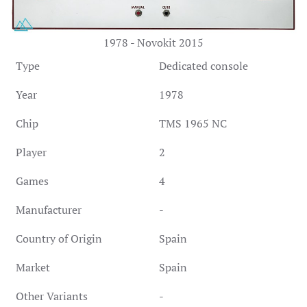
1978 - Novokit 2015
Type
Dedicated console
Year
1978
Chip
TMS 1965 NC
Player
2
Games
4
Manufacturer
-
Country of Origin
Spain
Market
Spain
Other Variants
-