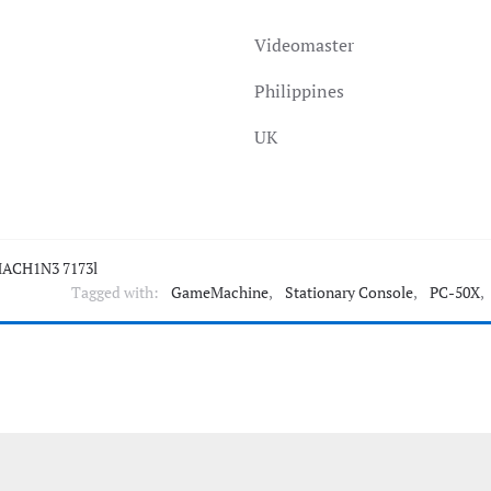
Videomaster
Philippines
UK
ACH1N3 7173l
Tagged with:
GameMachine
,
Stationary Console
,
PC-50X
,