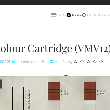
HOME
BLOG
IMPRINT/DI
olour Cartridge (VMV12
2022 08:10
1 min read
Hits:
3241
Rating: