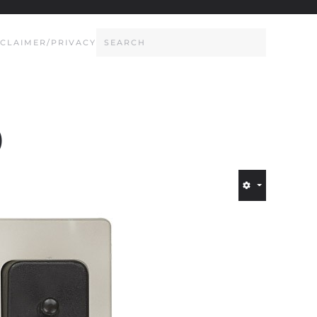
SCLAIMER/PRIVACY
)