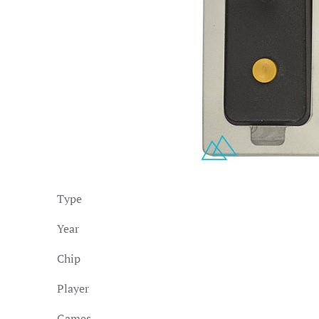
Type
Year
Chip
Player
Games