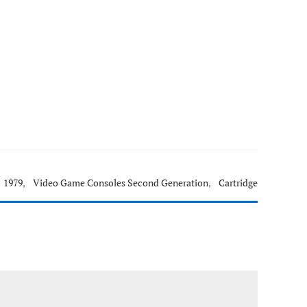
1979
,
Video Game Consoles Second Generation
,
Cartridge