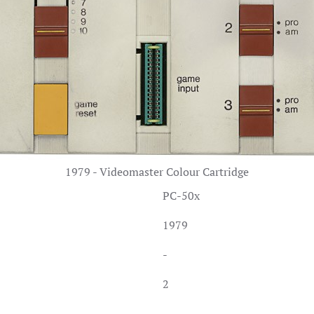
1979 - Videomaster Colour Cartridge
PC-50x
1979
-
2