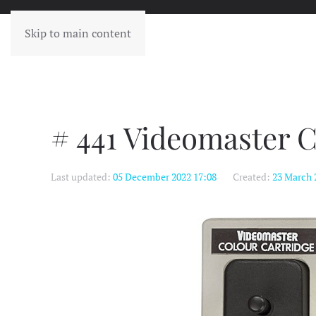
Skip to main content
# 441 Videomaster C
Last updated:
05 December 2022 17:08
Created:
23 March 