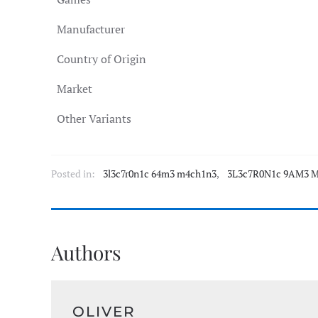
Manufacturer
Country of Origin
Market
Other Variants
Posted in:
3l3c7r0n1c 64m3 m4ch1n3
,
3L3c7R0N1c 9AM3 M
Authors
OLIVER