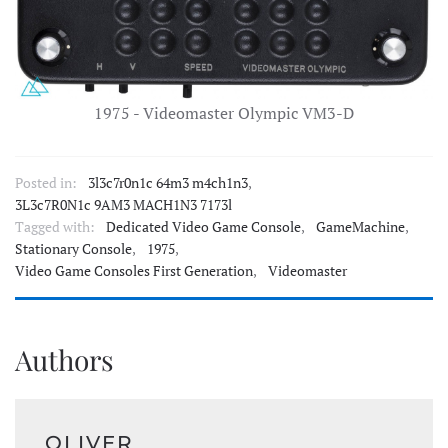
1975 - Videomaster Olympic VM3-D
Posted in:
3l3c7r0n1c 64m3 m4ch1n3
,
3L3c7R0N1c 9AM3 MACH1N3 7173l
Tagged with:
Dedicated Video Game Console
,
GameMachine
,
Stationary Console
,
1975
,
Video Game Consoles First Generation
,
Videomaster
Authors
OLIVER