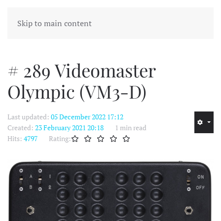
MENU
Skip to main content
# 289 Videomaster
Olympic (VM3-D)
Last updated:
05 December 2022 17:12
Created:
23 February 2021 20:18
1 min read
Hits:
4797
Rating: