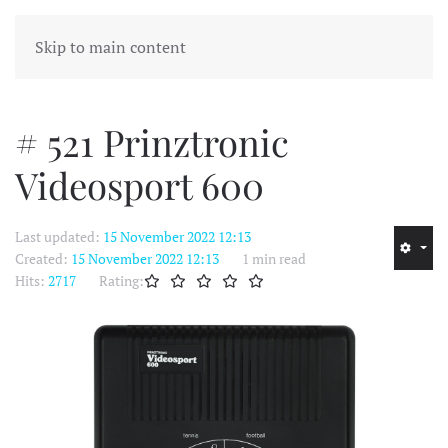
MENU
Skip to main content
# 521 Prinztronic
Videosport 600
Last updated:
15 November 2022 12:13
Created:
15 November 2022 12:13
1 min read
Hits:
2717
Rating: