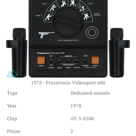
1978 - Prinztronic Videosport 600
Type
Dedicated console
Year
1978
Chip
AY-3-8500
Player
2