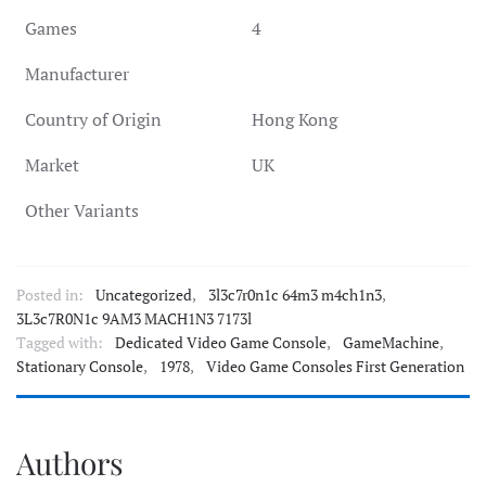
Games
4
Manufacturer
Country of Origin
Hong Kong
Market
UK
Other Variants
Posted in:
Uncategorized
,
3l3c7r0n1c 64m3 m4ch1n3
,
3L3c7R0N1c 9AM3 MACH1N3 7173l
Tagged with:
Dedicated Video Game Console
,
GameMachine
,
Stationary Console
,
1978
,
Video Game Consoles First Generation
Authors